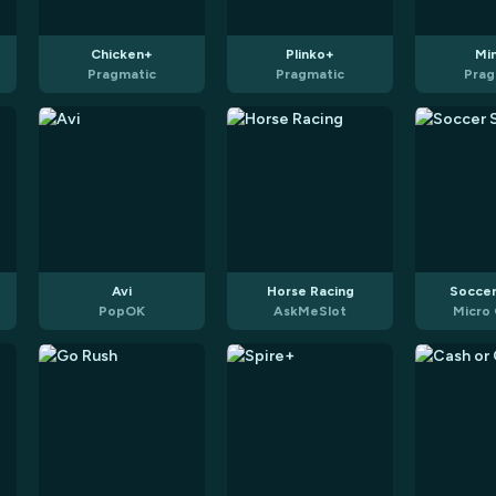
Chicken+
Plinko+
Mi
Pragmatic
Pragmatic
Prag
Avi
Horse Racing
Soccer
PopOK
AskMeSlot
Micro