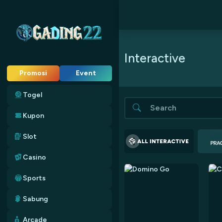
Interactive
Promosi
Event
Togel
Kupon
Slot
Casino
Sports
Sabung
Arcade