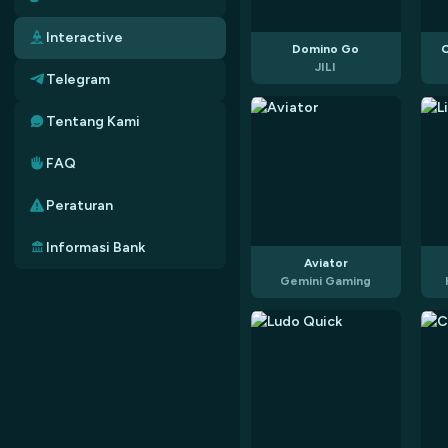
Interactive
Domino Go
C
JILI
Telegram
Tentang Kami
FAQ
Peraturan
Informasi Bank
Aviator
Gemini Gaming