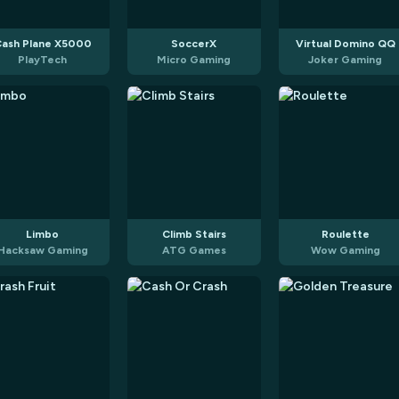
ash Plane X5000
SoccerX
Virtual Domino QQ
PlayTech
Micro Gaming
Joker Gaming
Limbo
Climb Stairs
Roulette
Hacksaw Gaming
ATG Games
Wow Gaming